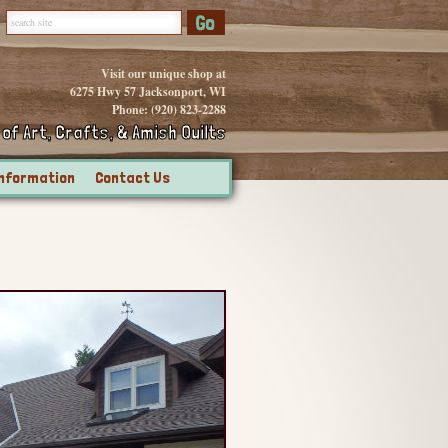
Visit our unique shop at
6275 Hwy 57 Jacksonport, WI
Phone: (920) 823-2288
of Art, Crafts, & Amish Quilts
nformation
Contact Us