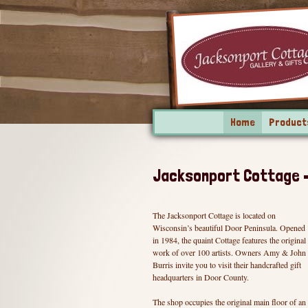
Home
Product
Jacksonport Cottage – 
The Jacksonport Cottage is located on
Wisconsin’s beautiful Door Peninsula. Opened
in 1984, the quaint Cottage features the original
work of over 100 artists. Owners Amy & John
Burris invite you to visit their handcrafted gift
headquarters in Door County.
The shop occupies the original main floor of an