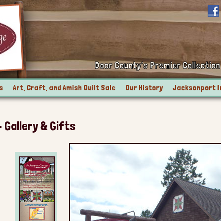
Door County’s Premier Collection 
s
Art, Craft, and Amish Quilt Sale
Our History
Jacksonport I
Gallery & Gifts