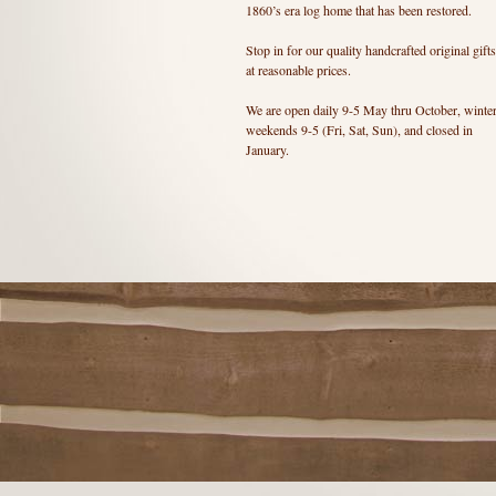
1860’s era log home that has been restored.
Stop in for our quality handcrafted original gifts
at reasonable prices.
We are open daily 9-5 May thru October, winte
weekends 9-5 (Fri, Sat, Sun), and closed in
January.