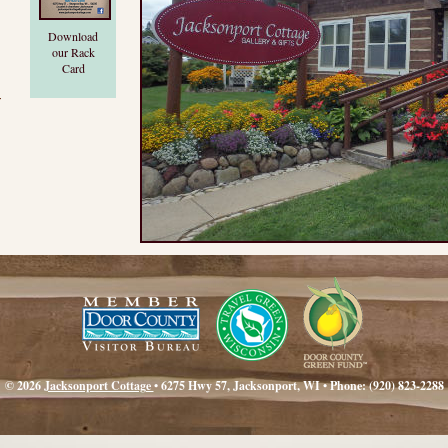
Download
our Rack
Card
r
© 2026
Jacksonport Cottage
• 6275 Hwy 57, Jacksonport, WI • Phone: (920) 823-2288